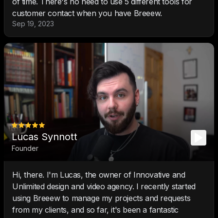
of time. There's no need to use 5 different tools for
customer contact when you have Breeew.
Sep 19, 2023
Lucas Synnott
Founder
Hi, there. I'm Lucas, the owner of Innovative and
Unlimited design and video agency. I recently started
using Breeew to manage my projects and requests
from my clients, and so far, it's been a fantastic