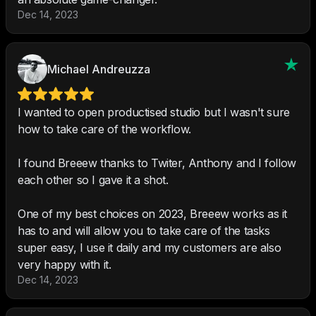
Dec 14, 2023
Michael Andreuzza
I wanted to open productised studio but I wasn't sure
how to take care of the workflow.
I found Breeew thanks to Twiter, Anthony and I follow
each other so I gave it a shot.
One of my best choices on 2023, Breeew works as it
has to and will allow you to take care of the tasks
super easy, I use it daily and my customers are also
very happy with it.
Dec 14, 2023