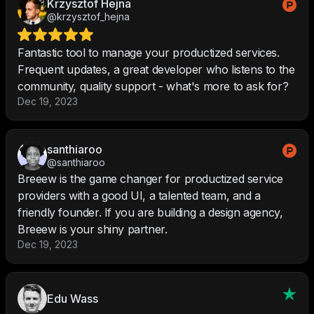
Krzysztof Hejna
@krzysztof_hejna
Fantastic tool to manage your productized services.
Frequent updates, a great developer who listens to the
community, quality support - what's more to ask for?
Dec 19, 2023
santhiaroo
@santhiaroo
Breeew is the game changer for productized service
providers with a good UI, a talented team, and a
friendly founder. If you are building a design agency,
Breeew is your shiny partner.
Dec 19, 2023
Edu Wass