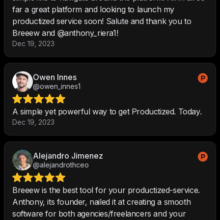
far a great platform and looking to launch my
productized service soon! Salute and thank you to
Breeew and @anthony_riera1!
Dec 19, 2023
Owen Innes
@owen_innes1
A simple yet powerful way to get Productized. Today.
Dec 19, 2023
Alejandro Jimenez
@alejandrothceo
Breeew is the best tool for your productized-service.
Anthony, its founder, nailed it at creating a smooth
software for both agencies/freelancers and your