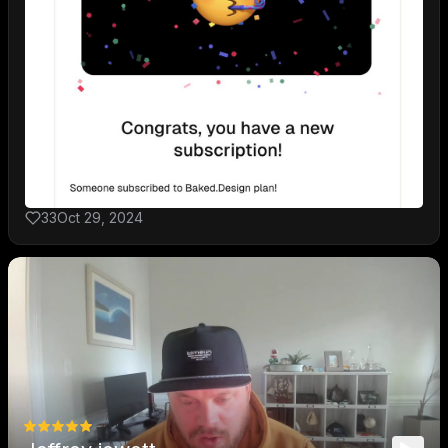
33
Oct 29, 2024