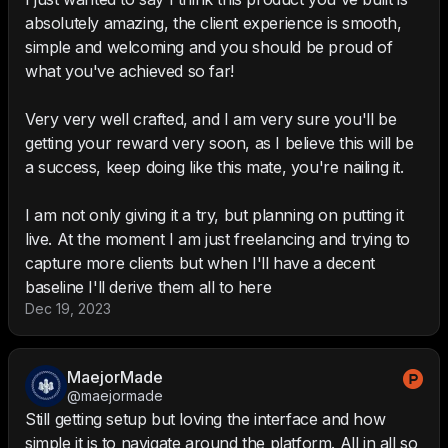
absolutely amazing, the client experience is smooth,
simple and welcoming and you should be proud of
what you've achieved so far!
Very very well crafted, and I am very sure you'll be
getting your reward very soon, as I believe this will be
a success, keep doing like this mate, you're nailing it.
I am not only giving it a try, but planning on putting it
live. At the moment I am just freelancing and trying to
capture more clients but when I'll have a decent
baseline I'll derive them all to here
Dec 19, 2023
MaejorMade
@maejormade
Still getting setup but loving the interface and how
simple it is to navigate around the platform. All in all so