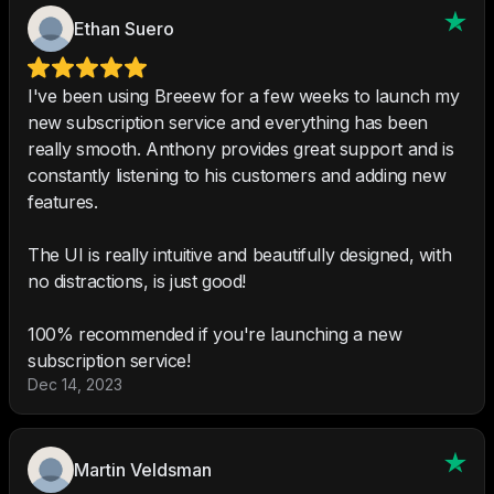
Ethan Suero
I've been using Breeew for a few weeks to launch my
new subscription service and everything has been
really smooth. Anthony provides great support and is
constantly listening to his customers and adding new
features.
The UI is really intuitive and beautifully designed, with
no distractions, is just good!
100% recommended if you're launching a new
subscription service!
Dec 14, 2023
Martin Veldsman