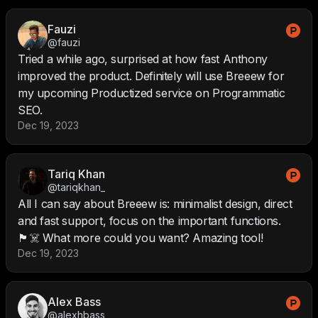
Fauzi
@fauzi
Tried a while ago, surprised at how fast Anthony
improved the product. Definitely will use Breeew for
my upcoming Productized service on Programmatic
SEO.
Dec 19, 2023
Tariq Khan
@tariqkhan_
All I can say about Breeew is: minimalist design, direct
and fast support, focus on the important functions.
🏴‍☠️ What more could you want? Amazing tool!
Dec 19, 2023
Alex Bass
@alexhbass