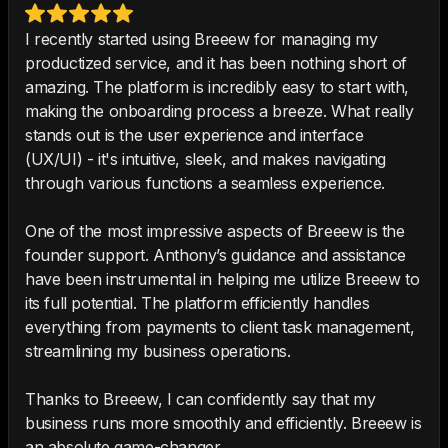
I recently started using Breeew for managing my
productized service, and it has been nothing short of
amazing. The platform is incredibly easy to start with,
making the onboarding process a breeze. What really
stands out is the user experience and interface
(UX/UI) - it's intuitive, sleek, and makes navigating
through various functions a seamless experience.
One of the most impressive aspects of Breeew is the
founder support. Anthony’s guidance and assistance
have been instrumental in helping me utilize Breeew to
its full potential. The platform efficiently handles
everything from payments to client task management,
streamlining my business operations.
Thanks to Breeew, I can confidently say that my
business runs more smoothly and efficiently. Breeew is
an absolute game-changer.