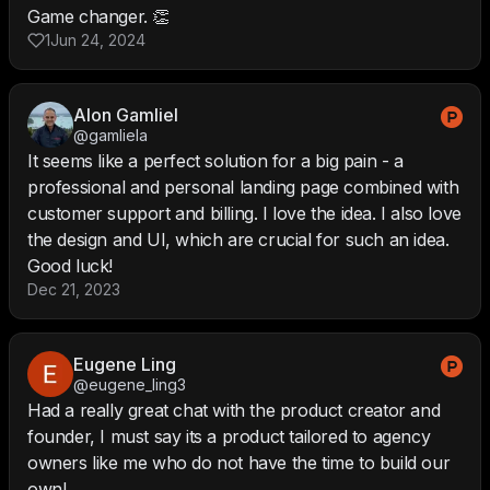
Game changer. 👏
1
Jun 24, 2024
Alon Gamliel
@gamliela
It seems like a perfect solution for a big pain - a
professional and personal landing page combined with
customer support and billing. I love the idea. I also love
the design and UI, which are crucial for such an idea.
Good luck!
Dec 21, 2023
Eugene Ling
@eugene_ling3
Had a really great chat with the product creator and
founder, I must say its a product tailored to agency
owners like me who do not have the time to build our
own!