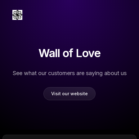
Wall of Love
See what our customers are saying about us
Visit our website