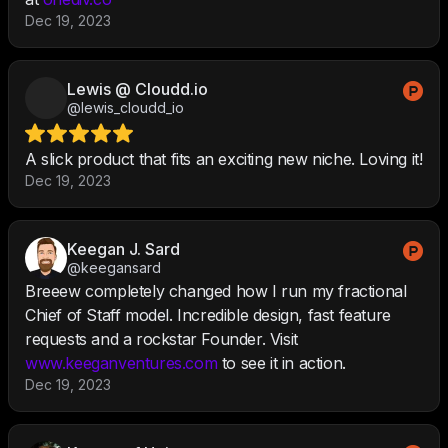
Dec 19, 2023
Lewis @ Cloudd.io
@lewis_cloudd_io
A slick product that fits an exciting new niche. Loving it!
Dec 19, 2023
Keegan J. Sard
@keegansard
Breeew completely changed how I run my fractional
Chief of Staff model. Incredible design, fast feature
requests and a rockstar Founder. Visit
www.keeganventures.com
to see it in action.
Dec 19, 2023