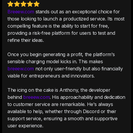
Breeew.com
stands out as an exceptional choice for
those looking to launch a productized service. Its most
compelling feature is the ability to start for free,
providing a risk-free platform for users to test and
refine their ideas.
Once you begin generating a profit, the platform's
sensible charging model kicks in. This makes
breeew.com
not only user-friendly but also financially
viable for entrepreneurs and innovators.
The icing on the cake is Anthony, the developer
behind
breeew.com
. His approachability and dedication
to customer service are remarkable. He's always
available to help, whether through Discord or their
support service, ensuring a smooth and supportive
user experience.