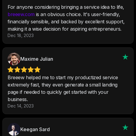
For anyone considering bringing a service idea to life,
breeew.com
is an obvious choice. It's user-friendly,
financially sensible, and backed by excellent support,
making it a wise decision for aspiring entrepreneurs.
Dec 18, 2023
Maxime Julian
Breeew helped me to start my productized service
extremely fast, they even generate a small landing
page if needed to quickly get started with your
business.
Dec 14, 2023
Keegan Sard