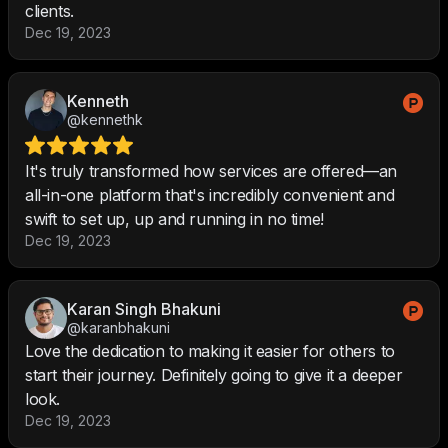
clients.
Dec 19, 2023
Kenneth
@kennethk
It's truly transformed how services are offered—an
all-in-one platform that's incredibly convenient and
swift to set up, up and running in no time!
Dec 19, 2023
Karan Singh Bhakuni
@karanbhakuni
Love the dedication to making it easier for others to
start their journey. Definitely going to give it a deeper
look.
Dec 19, 2023