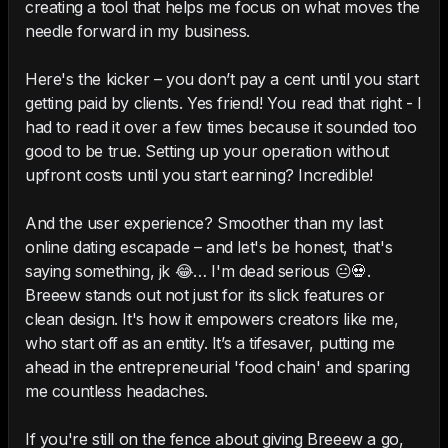
creating a tool that helps me focus on what moves the
needle forward in my business.
Here's the kicker – you don’t pay a cent until you start
getting paid by clients. Yes friend! You read that right - I
had to read it over a few times because it sounded too
good to be true. Setting up your operation without
upfront costs until you start earning? Incredible!
And the user experience? Smoother than my last
online dating escapade – and let's be honest, that's
saying something, jk 😂… I'm dead serious 😐💀.
Breeew stands out not just for its slick features or
clean design. It's how it empowers creators like me,
who start off as an entity. It’s a tifesaver, putting me
ahead in the entrepreneurial 'food chain' and sparing
me countless headaches.
If you're still on the fence about giving Breeew a go,