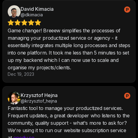
David Kimacia
@dkimacia
Game changer! Breeew simplifies the processes of
managing your productized service or agency - it
essentially integrates multiple long processes and steps
into one platform. It took me less than 5 minutes to set
up my backend which I can now use to scale and
organise my projects/clients.
Dec 19, 2023
Krzysztof Hejna
@krzysztof_hejna
Fantastic tool to manage your productized services.
Frequent updates, a great developer who listens to the
community, quality support - what's more to ask for?
We're using it to run our website subscription service
at
onediv.co