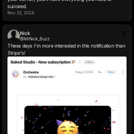
succeed.
Nov 22, 2024
Nick
@MrNick_Buzz
These days I'm more interested in this notification than
Stripe's!