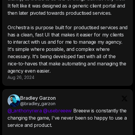
It felt like it was designed as a generic client portal and
then later pivoted towards productised services.
Orchestra is purpose built for productised services and
has a clean, fast UI that makes it easier for my clients
to interact with us and for me to manage my agency.
It's simple where possible, and complex where
necessary. It's being developed fast with all of the
nice-to-haves that make automating and managing the
agency even easier.
Aug 26, 2024
Bradley Garzon
@bradley_garzon
@_anthonyriera
@usebreeew
Breeew is constantly the
changing the game, I've never been so happy to use a
service and product.