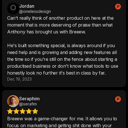
Jordan
@onelessdesign
Can't really think of another product on here at the
moment that is more deserving of praise than what
Anthony has brought us with Breeew.
He's built something special, is always around if you
need help and is growing and adding new features all
the time so if you're still on the fence about starting a
productised business or don't know what tools to use
honestly look no further it's best in class by far.
Dec 19, 2023
Seraphim
@serafim
Breeew was a game-changer for me. It allows you to
focus on marketing and getting shit done with your