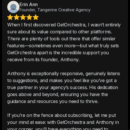
Erin Ann
Founder, Tangerine Creative Agency
When I first discovered GetOrchestra, I wasn’t entirely
sure about its value compared to other platforms.
There are plenty of tools out there that offer similar
features—sometimes even more—but what truly sets
GetOrchestra apart is the incredible support you
receive from its founder, Anthony.
Anthony is exceptionally responsive, genuinely listens
to suggestions, and makes you feel like you’ve got a
true partner in your agency’s success. His dedication
goes above and beyond, ensuring you have the
guidance and resources you need to thrive.
If you’re on the fence about subscribing, let me put
your mind at ease: with GetOrchestra and Anthony in
your corner, you’ll have everything you need to