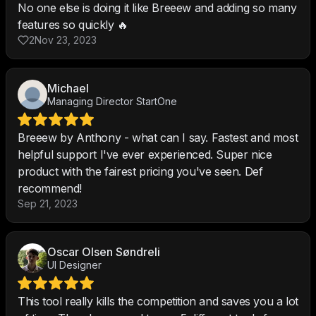
No one else is doing it like Breeew and adding so many
features so quickly 🔥
2
Nov 23, 2023
Michael
Managing Director StartOne
Breeew by Anthony - what can I say. Fastest and most
helpful support I've ever experienced. Super nice
product with the fairest pricing you've seen. Def
recommend!
Sep 21, 2023
Oscar Olsen Søndreli
UI Designer
This tool really kills the competition and saves you a lot