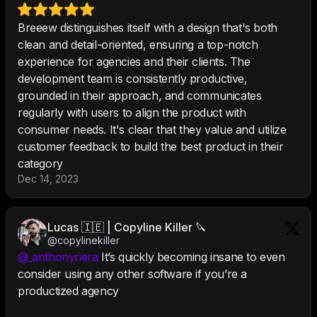
Breeew distinguishes itself with a design that's both
clean and detail-oriented, ensuring a top-notch
experience for agencies and their clients. The
development team is consistently productive,
grounded in their approach, and communicates
regularly with users to align the product with
consumer needs. It's clear that they value and utilize
customer feedback to build the best product in their
category
Dec 14, 2023
Lucas 🇮🇪 | Copyline Killer 🔪
@copylinekiller
@_anthonyriera
It’s quickly becoming insane to even
consider using any other software if you’re a
productized agency