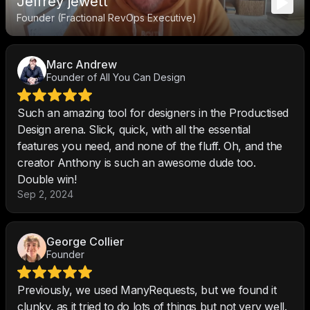
Jeffrey jewett
Founder (Fractional RevOps Executive)
Marc Andrew
Founder of All You Can Design
Such an amazing tool for designers in the Productised
Design arena. Slick, quick, with all the essential
features you need, and none of the fluff. Oh, and the
creator Anthony is such an awesome dude too.
Double win!
Sep 2, 2024
George Collier
Founder
Previously, we used ManyRequests, but we found it
clunky, as it tried to do lots of things but not very well.