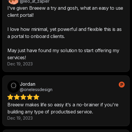
@leo_at_zapier
I've given Breeew a try and gosh, what an easy to use
client portal!
I love how minimal, yet powerful and flexible this is as
a portal to onboard clients.
May just have found my solution to start offering my
services!
Dec 19, 2023
Jordan
@onelessdesign
Breeew makes life so easy it's a no-brainer if you're
building any type of productised service.
Dec 19, 2023