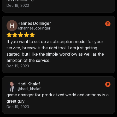
Dec 19, 2023
Hannes Dollinger
@hannes_dollinger
If you want to set up a subscription model for your
service, breeew is the right tool. I am just getting
started, but I like the simple workflow as well as the
ambition of the service.
Dec 19, 2023
Hadi Khalaf
@hadi_khalaf
game changer for productized world and anthony is a
great guy
Dec 19, 2023