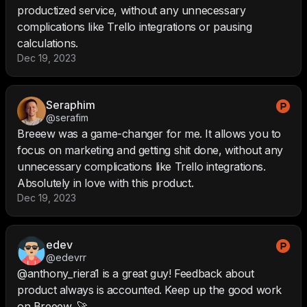
productized service, without any unnecessary
complications like Trello integrations or pausing
calculations.
Dec 19, 2023
Seraphim
@serafim
Breeew was a game-changer for me. It allows you to
focus on marketing and getting shit done, without any
unnecessary complications like Trello integrations.
Absolutely in love with this product.
Dec 19, 2023
edev
@edevrr
@anthony_riera1 is a great guy! Feedback about
product always is accounted. Keep up the good work
on Breeew. 🚀