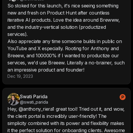
So stoked for this launch, it's nice seeing something
new and fresh on Product Hunt after countless
iterative AI products. Love the idea around Brewww,
and the industry-vertical solution (productized
services).
Also appreciate any time someone builds in public on
YouTube and X especially. Rooting for Anthony and
Breeew, and 100000% if I wanted to productize our
services, we'd use Breeew. Literally a no-brainer, such
an impressive product and founder!
Dec 19, 2023
Swati Parida
@swati_parida
Hey, @anthony_riera1 great tool! Tried out it, and wow,
the client portal is incredibly user-friendly! The
simplicity combined with its power and flexibility makes
it the perfect solution for onboarding clients. Awesome