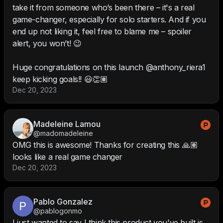
take it from someone who’s been there – it's a real
game-changer, especially for solo starters. And if you
end up not liking it, feel free to blame me – spoiler
alert, you won’t! 😉
Huge congratulations on this launch @anthony_riera1
keep kicking goals!! 😃👏🏽
Dec 20, 2023
Madeleine Lamou
@madomadeleine
OMG this is awesome! Thanks for creating this 🙏🏽
looks like a real game changer
Dec 20, 2023
Pablo Gonzalez
@pablogonmo
I just wanted to say I think this product you've built is