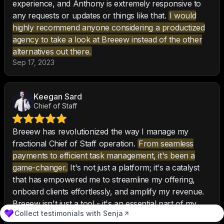
experience, and Anthony is extremely responsive to
any requests or updates or things like that.
I would
highly recommend anyone considering a productized
agency to take a look at Breeew instead of the other
alternatives out there.
Sep 17, 2023
Keegan Sard
Chief of Staff
Breeew has revolutionized the way I manage my
fractional Chief of Staff operation.
From seamless
payments to efficient task management, it's been a
game-changer.
It's not just a platform; it's a catalyst
that has empowered me to streamline my offering,
onboard clients effortlessly, and amplify my revenue.
Breeew isn't just a tool - it's an essential part of my
Collect testimonials with Senja
business strategy. I can't imagine going back to the old