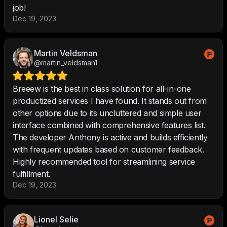
job!
Dec 19, 2023
Martin Veldsman
@martin_veldsman1
Breeew is the best in class solution for all-in-one
productized services I have found. It stands out from
other options due to its uncluttered and simple user
interface combined with comprehensive features list.
The developer Anthony is active and builds efficiently
with frequent updates based on customer feedback.
Highly recommended tool for streamlining service
fulfillment.
Dec 19, 2023
Lionel Selie