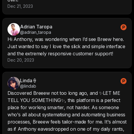
Dec 21, 2023
Adrian Taropa
@adrian_taropa
Hi Anthony, was wondering when I’d see Breew here.
Just wanted to say I love the slick and simple interface
and the extremely responsive customer support!
Dec 20, 2023
Linda🍦
@lindab
Discovered Breeew not too long ago, and ✨LET ME
TELL YOU SOMETHING✨, this platform is a perfect
place for working smarter, not harder. As someone
who's all about systematising and automating business
processes, Breeew feels tailor-made for me. It's almost
as if Anthony eavesdropped on one of my daily rants,